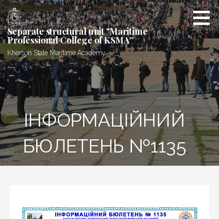
Skip
to
content
Separate structural unit "Maritime
Professional College of KSMA”
Kherson State Maritime Academy
ІНФОРМАЦІЙНИЙ
БЮЛЕТЕНЬ №1135