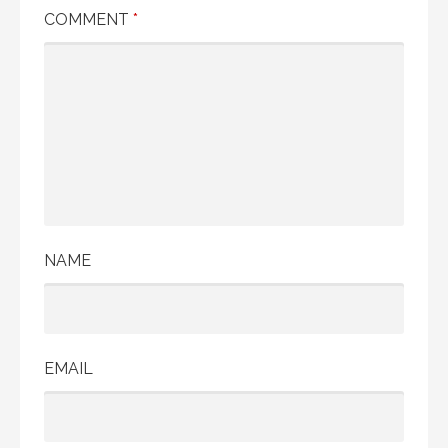
COMMENT
*
NAME
EMAIL