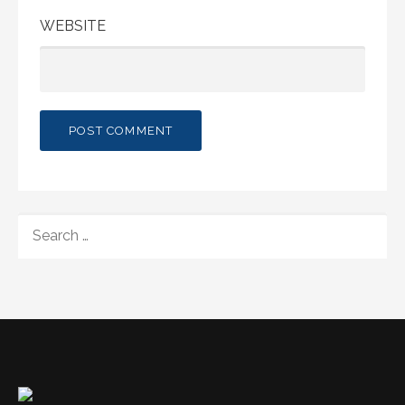
WEBSITE
SEARCH
FOR: