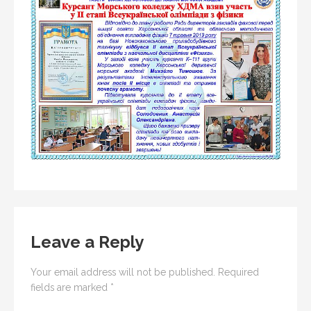
Leave a Reply
Your email address will not be published.
Required
fields are marked
*